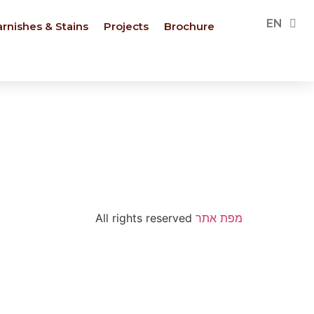
PL
EN
FR
arnishes & Stains
Projects
Brochure
All rights reserved
מפת אתר