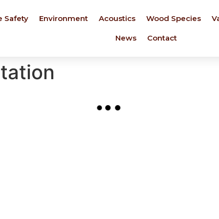
e Safety
Environment
Acoustics
Wood Species
V
News
Contact
station