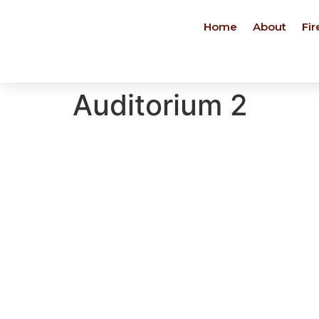
Home
About
Fir
Auditorium 2