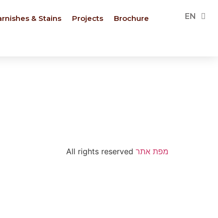
PL
EN
FR
arnishes & Stains
Projects
Brochure
All rights reserved
מפת אתר