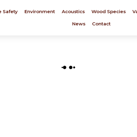
e Safety
Environment
Acoustics
Wood Species
V
News
Contact