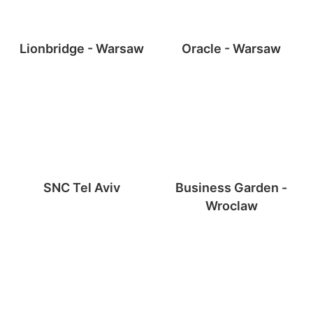
Lionbridge - Warsaw
Oracle - Warsaw
SNC Tel Aviv
Business Garden -
Wroclaw