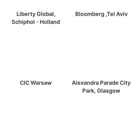
Liberty Global,
Bloomberg ,Tel Aviv
Schiphol - Holland
CIC Warsaw
Alexandra Parade City
Park, Glasgow