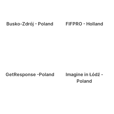
Busko-Zdrój - Poland
FIFPRO - Holland
GetResponse -Poland
Imagine in Łódź -
Poland