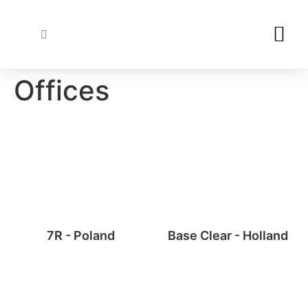
Wood Specie
Varnishes & Stains
Offices
7R - Poland
Base Clear - Holland